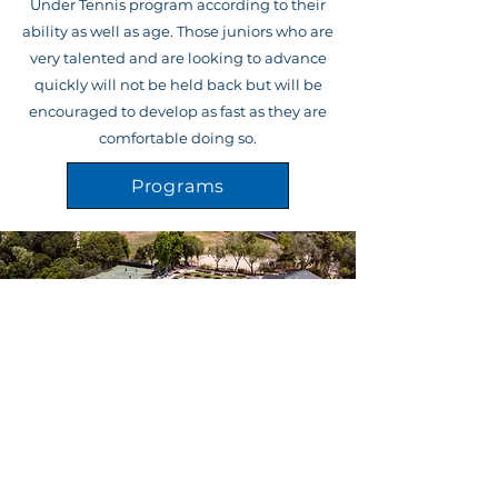
Under Tennis program according to their
ability as well as age. Those juniors who are
very talented and are looking to advance
quickly will not be held back but will be
encouraged to develop as fast as they are
comfortable doing so.
Programs