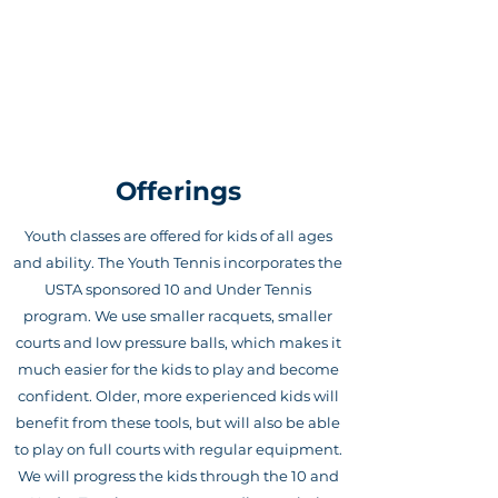
PLUS 1 TENNIS ACADEMY
Offerings
Youth classes are offered for kids of all ages
and ability. The Youth Tennis incorporates the
USTA sponsored 10 and Under Tennis
program. We use smaller racquets, smaller
courts and low pressure balls, which makes it
much easier for the kids to play and become
confident. Older, more experienced kids will
benefit from these tools, but will also be able
to play on full courts with regular equipment.
We will progress the kids through the 10 and