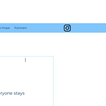
Y
Up Hope
Partners
ryone stays 