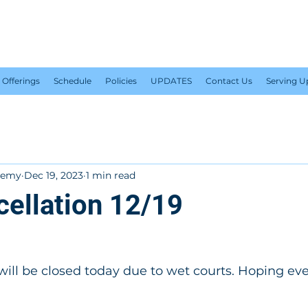
PLUS 1 TENNIS ACADEM
Offerings
Schedule
Policies
UPDATES
Contact Us
Serving 
ademy
Dec 19, 2023
1 min read
cellation 12/19
ill be closed today due to wet courts. Hoping eve