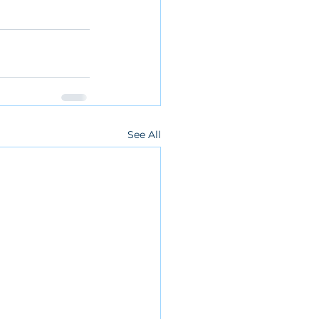
See All