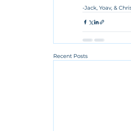
-Jack, Yoav, & Chri
Recent Posts