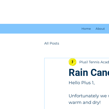
Home
About
All Posts
Plus1 Tennis Ac
Rain Can
Hello Plus 1,
Unfortunately we w
warm and dry!