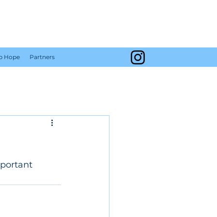
Y
Up Hope
Partners
portant 