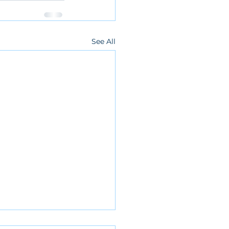
See All
 Cancellation 3/6