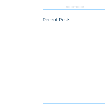
Recent Posts
Rain Cancellation 3/29