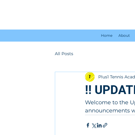
Home
About
All Posts
Plus1 Tennis Ac
!! UPDAT
Welcome to the Up
announcements wil