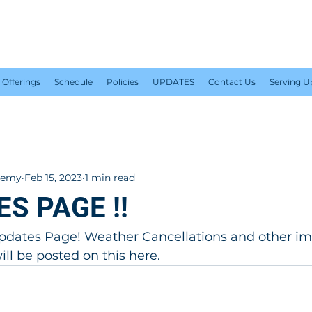
PLUS 1 TENNIS ACADEM
Offerings
Schedule
Policies
UPDATES
Contact Us
Serving 
ademy
Feb 15, 2023
1 min read
ES PAGE !!
dates Page! Weather Cancellations and other im
l be posted on this here.